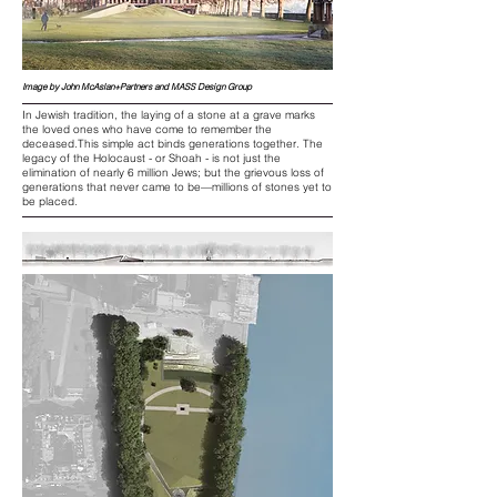
Image by John McAslan+Partners and MASS Design Group
In Jewish tradition, the laying of a stone at a grave marks
the loved ones who have come to remember the
deceased.This simple act binds generations together. The
legacy of the Holocaust - or Shoah - is not just the
elimination of nearly 6 million Jews; but the grievous loss of
generations that never came to be—millions of stones yet to
be placed.