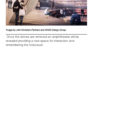
Image by John McAslan+Partners and MASS Design Group
Once the stones are removed an
amphitheatre
will be
revealed providing a new space for interaction and
remembering the holocaust.