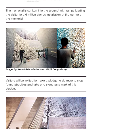
The memorial is sunken into the ground, with ramps leading
the visitor to a 6 million stones installation at the centre of
the memorial.
Images by John McAslan+Partners and MASS Design Group
Visitors will be invited to make a pledge to do more to stop
future atrocities and take one stone as a mark of this
pledge.