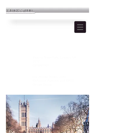
UK HOLOCAUST MEMORIAL
Location:
Victoria Tower Park, London, UK
Year:
2017
Type:
Competition
Stage:
2 Stage Competition
Role:
Landscape Architects
Designed by:
Lily Jencks Studio, John
McAslan+ Partners and MASS
Design Group