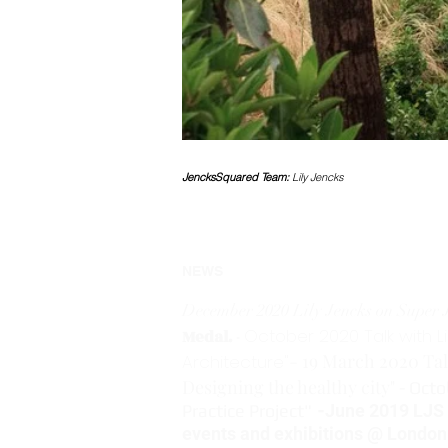
JencksSquared Team:
Lily Jencks
NEWS
December 2020 Lily Jencks on Super J
October 2020 Talk with L
Medal.
-
- 19 March 2020 Tal
Architecture"
Designing the healthy city"
- Octo
Practice Project"
-
June 2019 LJS Q
events and exhibitions @ London 