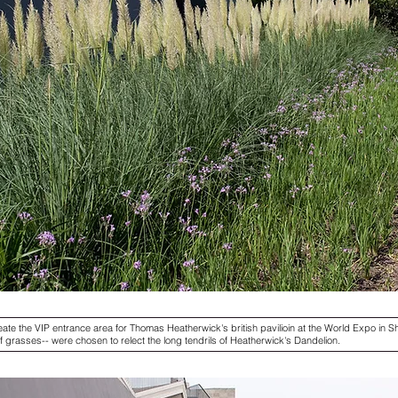
ate the VIP entrance area for Thomas Heatherwick's british pavilioin at the World Expo in Sh
 of grasses-- were chosen to relect the long tendrils of Heatherwick's Dandelion.