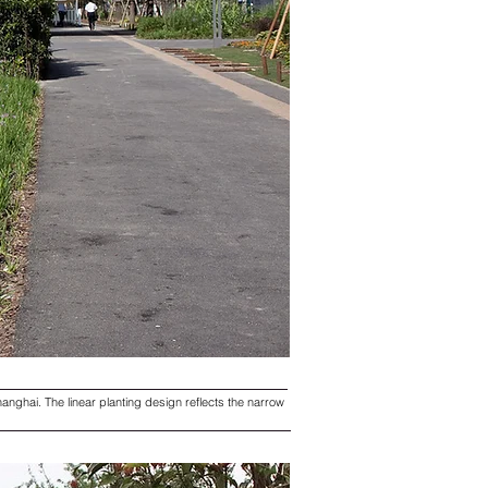
anghai. The linear planting design reflects the narrow