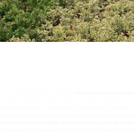
N
ovember 2020 Lily Jenc
ury at World Architecture Festival.
ily Jencks @MSCTY_SPACE part of London Festival of A
k with Lily Jencks @ Clemenger Auditorium, Melbourne 
ber 2019 Ruins Studio wins the ABB Leaf Award in the c
uintessentially English: What does it mean to be Native
Festival of Architecture 2019
- 22 June 2019 Talk with Lily Jen