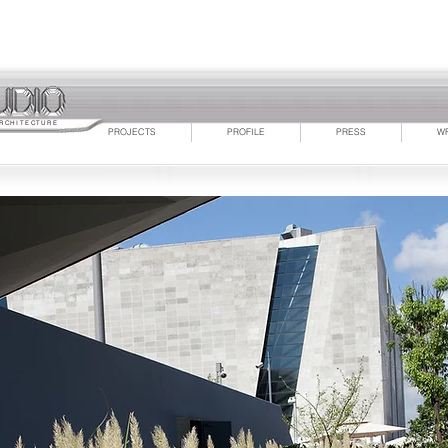
RCHITECTURE
PROJECTS
PROFILE
PRESS
W