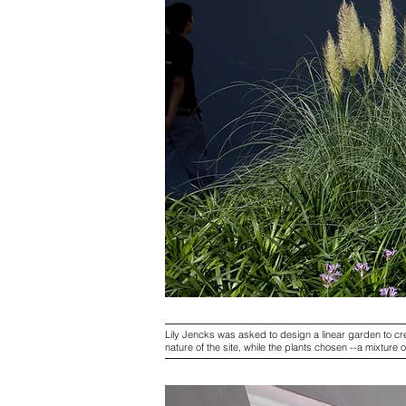
Lily Jencks was asked to design a linear garden to cre
nature of the site, while the plants chosen --a mixture