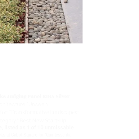
ks Judging Panel RIBA Silver
rchitecture "Unseen
for "Transformative landscapes:
ategory "Best New Start-Up
, listed as 1 of 10 unmissable
cks at Cabot Square for 'Quintessential