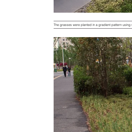
The grasses were planted in a gradient pattern using