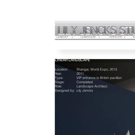
LANDART +
LANDSCAPE +
INTERIOR +
A
LINEAR LANDSCAPE
Location:
Shangai, World Expo, 2013
Year:
2011
Type:
VIP entrance to British pavillion
Stage:
Completed
Role:
Landscape Architect
Designed by:
Lily Jencks