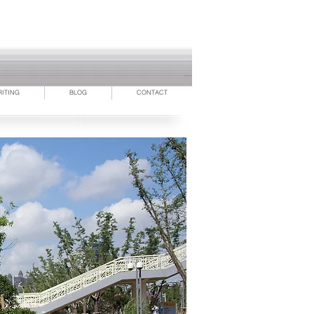
RITING
BLOG
CONTACT