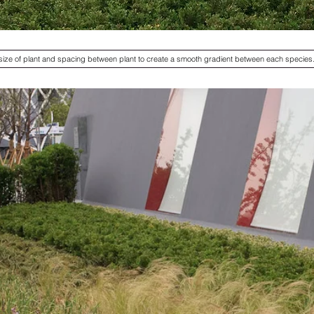
 size of plant and spacing between plant to create a smooth gradient between each species