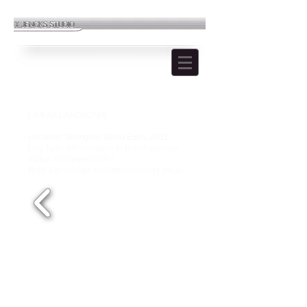
LINEAR LANDSCAPE
Location: Shanghai World Expo, 2011
Use Type: VIP entrance to British pavilion.
Status: completed 2011
Role: Landscape architect concept stage