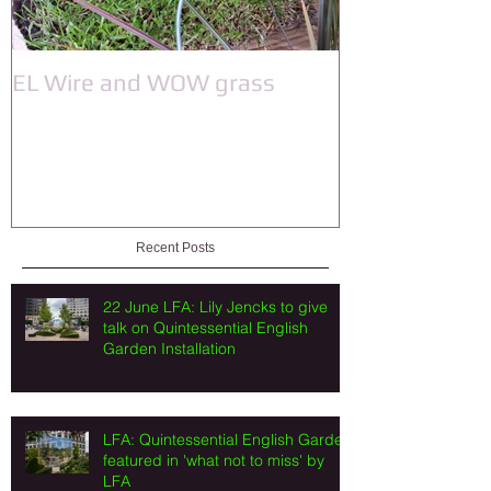
EL Wire and WOW grass
Recent Posts
22 June LFA: Lily Jencks to give
talk on Quintessential English
Garden Installation
LFA: Quintessential English Garden
featured in 'what not to miss' by
LFA