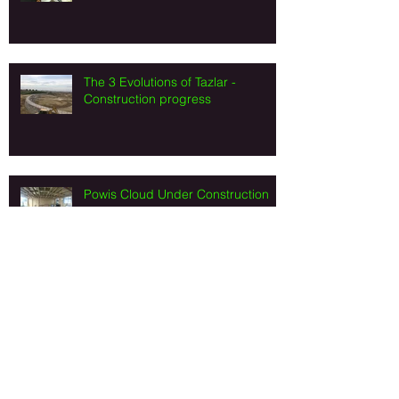
The 3 Evolutions of Tazlar -
Construction progress
Powis Cloud Under Construction
Art Valley Turkey - Construction
progress