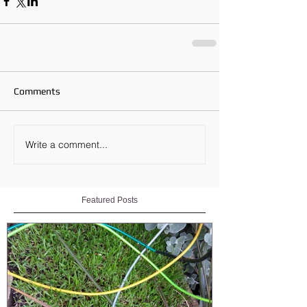
Comments
Write a comment...
Featured Posts