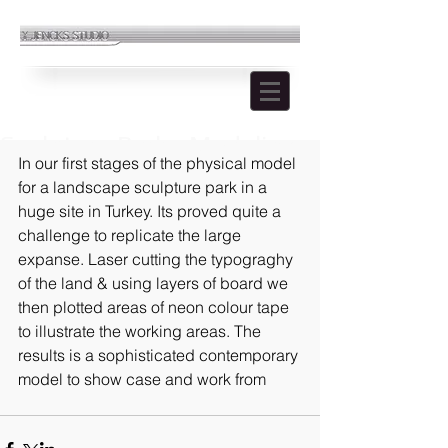
Sculpture Park - Modeling
In our first stages of the physical model 
for a landscape sculpture park in a 
huge site in Turkey. Its proved quite a 
challenge to replicate the large 
expanse. Laser cutting the typograghy 
of the land & using layers of board we 
then plotted areas of neon colour tape 
to illustrate the working areas. The 
results is a sophisticated contemporary 
model to show case and work from