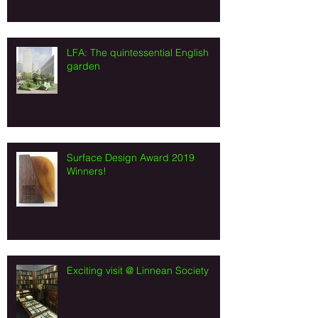
LFA: The quintessential English
garden
Surface Design Award 2019
Winners!
Exciting visit @ Linnean Society