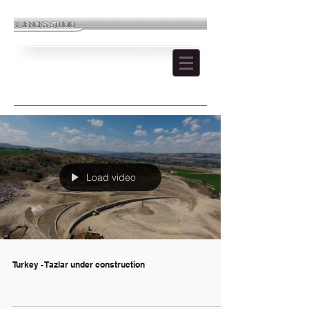
Load video
Turkey - Tazlar under construction