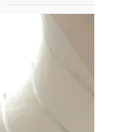
Ruins Studio under construction 2