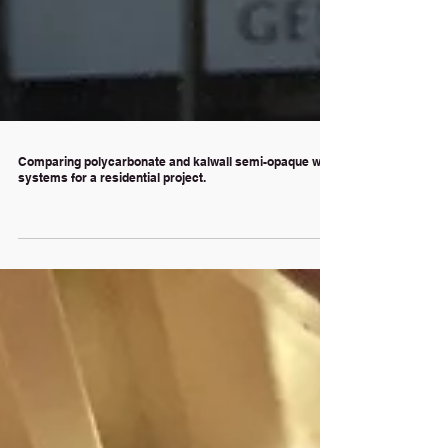
Comparing polycarbonate and kalwall semi-opaque wall
systems for a residential project.